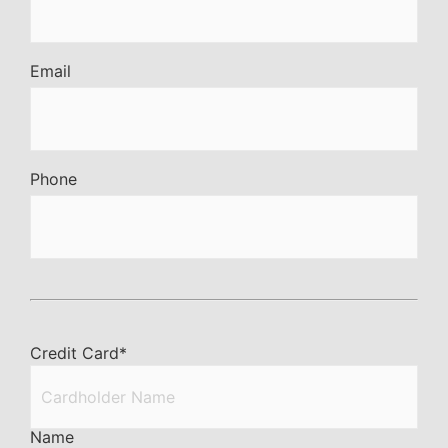
Email
Phone
Credit Card
*
Name