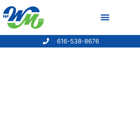
616-538-8676
PAY YOUR BILL