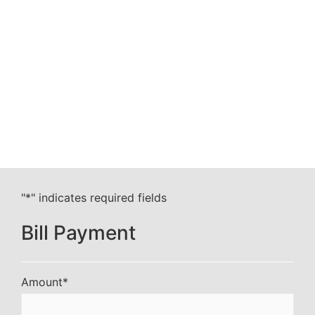
"
*
" indicates required fields
Bill Payment
Amount
*