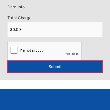
Card Info
Total Charge
CAPTCHA