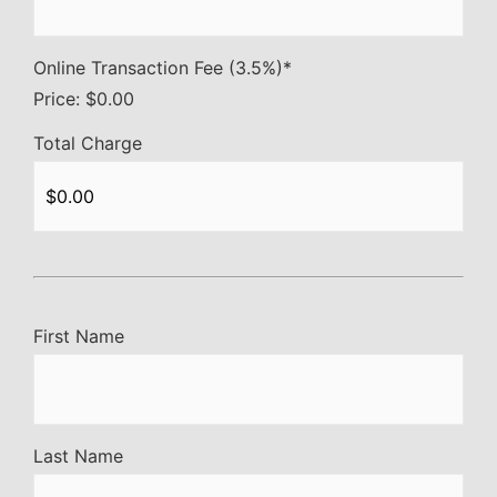
Online Transaction Fee (3.5%)
*
Price:
$0.00
Total Charge
First Name
Last Name